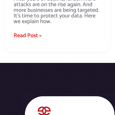
attacks are on the rise again. And
more businesses are being targeted.
It’s time to protect your data. Here
we explain how.
Read Post »