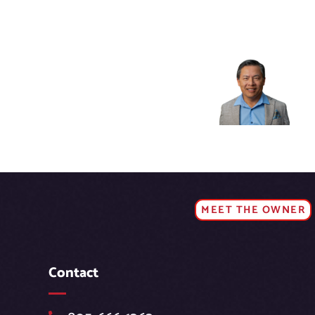
MEET THE OWNER
Contact