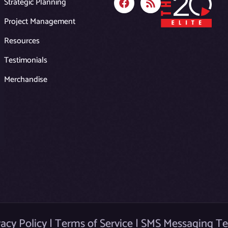
Strategic Planning
a
s
c
s
Project Management
e
b
Resources
o
o
Testimonials
k
Merchandise
vacy Policy
|
Terms of Service
|
SMS Messaging T