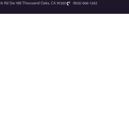
rk Rd Ste 188 Thousand Oaks, CA 91360
(805) 666-1262
I.T. Services
Industries
Why UN1TEEE?
News
About
Schedule Consultation