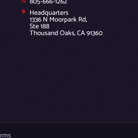
805-666-1262
Headquarters
1336 N Moorpark Rd,
Ste 188
Thousand Oaks, CA 91360
erms