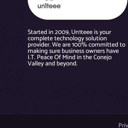
Started in 2009, Un1teee is your
complete technology solution
provider. We are 100% committed to
making sure business owners have
I.T. Peace Of Mind in the Conejo
Valley and beyond.
Pri