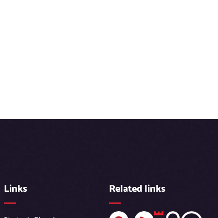
Links
Related links
F
R