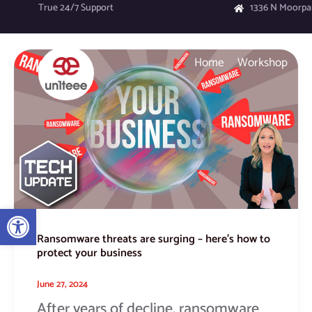
Skip
True 24/7 Support
1336 N Moorpa
to
content
Ransomware
Home
Workshop
threats
are
surging
–
here’s
how
to
protect
your
Open toolbar
business
Ransomware threats are surging – here’s how to
protect your business
June 27, 2024
After years of decline, ransomware