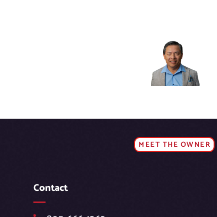
MEET THE OWNER
Contact