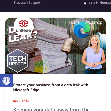
Skip
True 24/7 Support
1336 N Moorpa
to
content
Protect
Home
Workshop
your
business
from
a
data
leak
with
Microsoft
Edge
Open toolbar
Protect your business from a data leak with
Microsoft Edge
July 4, 2024
Keeping your data away from the