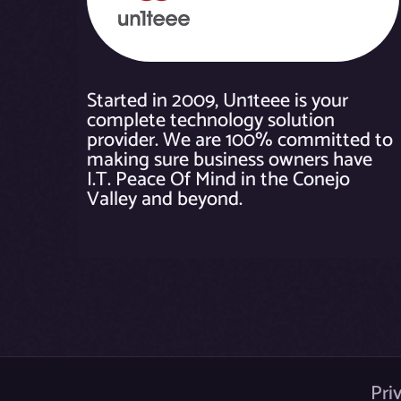
Started in 2009, Un1teee is your
complete technology solution
provider. We are 100% committed to
making sure business owners have
I.T. Peace Of Mind in the Conejo
Valley and beyond.
Pri