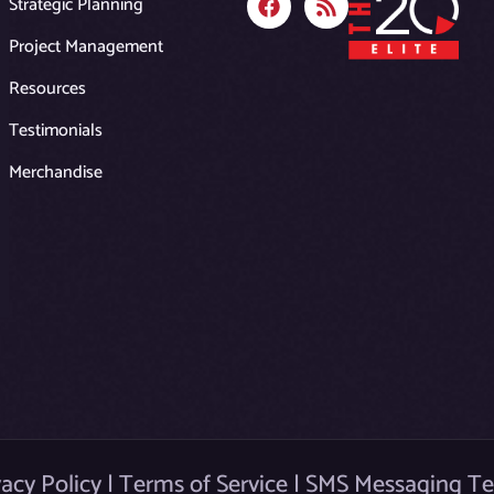
Strategic Planning
a
s
c
s
Project Management
e
b
Resources
o
o
Testimonials
k
Merchandise
vacy Policy
|
Terms of Service
|
SMS Messaging T