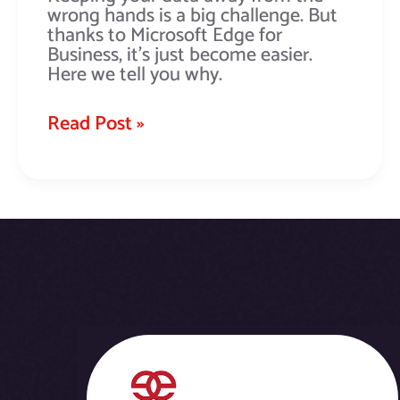
wrong hands is a big challenge. But
thanks to Microsoft Edge for
Business, it’s just become easier.
Here we tell you why.
Read Post »