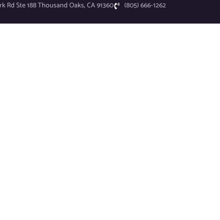
rk Rd Ste 188 Thousand Oaks, CA 91360
(805) 666-1262
I.T. Services
Industries
Why UN1TEEE?
News
About
Schedule Consultation