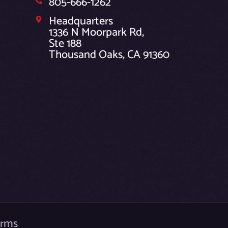
805-666-1262
Headquarters
1336 N Moorpark Rd,
Ste 188
Thousand Oaks, CA 91360
erms