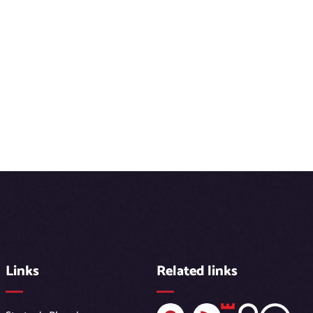
Links
Related links
F
R