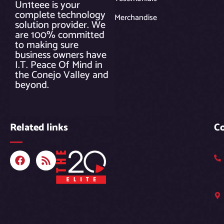
Un1teee is your
complete technology
Merchandise
solution provider. We
are 100% committed
to making sure
business owners have
I.T. Peace Of Mind in
the Conejo Valley and
beyond.
Related links
C
F
R
a
s
c
s
e
b
o
o