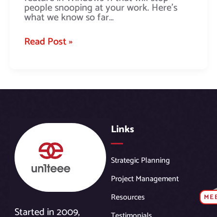
people snooping at your work. Here’s
what we know so far…
Read Post »
Links
Strategic Planning
Project Management
Resources
ME
Started in 2009,
Testimonials