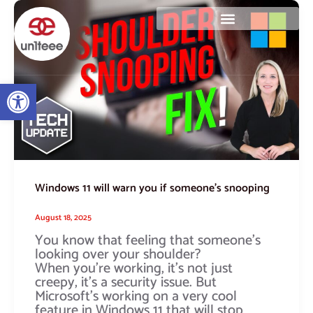
Skip
Windows
to
11
content
will
warn
you
if
Open toolbar
someone’s
snooping
Windows 11 will warn you if someone’s snooping
August 18, 2025
You know that feeling that someone’s
looking over your shoulder?
When you’re working, it’s not just
creepy, it’s a security issue. But
Microsoft’s working on a very cool
feature in Windows 11 that will stop