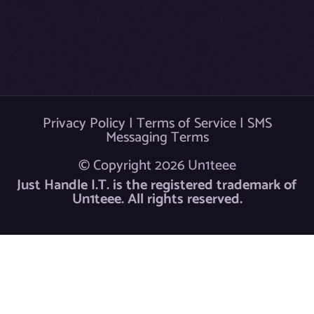
k
Privacy Policy
|
Terms of Service
|
SMS
Messaging Terms
© Copyright 2026 Un1teee
Just Handle I.T. is the registered trademark of
Un1teee. All rights reserved.