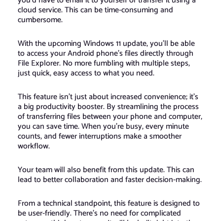
you’d have to email it to yourself or transfer it using a
cloud service. This can be time-consuming and
cumbersome.
With the upcoming Windows 11 update, you’ll be able
to access your Android phone’s files directly through
File Explorer. No more fumbling with multiple steps,
just quick, easy access to what you need.
This feature isn’t just about increased convenience; it’s
a big productivity booster. By streamlining the process
of transferring files between your phone and computer,
you can save time. When you’re busy, every minute
counts, and fewer interruptions make a smoother
workflow.
Your team will also benefit from this update. This can
lead to better collaboration and faster decision-making.
From a technical standpoint, this feature is designed to
be user-friendly. There’s no need for complicated