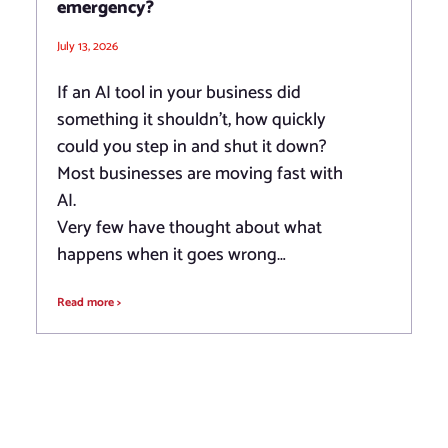
emergency?
July 13, 2026
If an AI tool in your business did
something it shouldn’t, how quickly
could you step in and shut it down?
Most businesses are moving fast with
AI.
Very few have thought about what
happens when it goes wrong…
Read more >