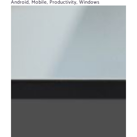
Android
,
Mobile
,
Productivity
,
Windows