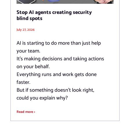
Stop AI agents creating security
blind spots
July 27, 2026
AI is starting to do more than just help
your team.
It’s making decisions and taking actions
on your behalf.
Everything runs and work gets done
faster.
But if something doesn’t look right,
could you explain why?
Read more >