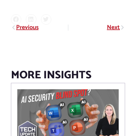
Previous
Next
Prev
Next
MORE INSIGHTS