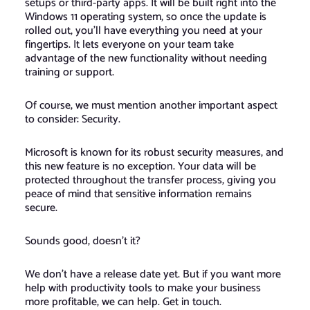
setups or third-party apps. It will be built right into the
Windows 11 operating system, so once the update is
rolled out, you’ll have everything you need at your
fingertips. It lets everyone on your team take
advantage of the new functionality without needing
training or support.
Of course, we must mention another important aspect
to consider: Security.
Microsoft is known for its robust security measures, and
this new feature is no exception. Your data will be
protected throughout the transfer process, giving you
peace of mind that sensitive information remains
secure.
Sounds good, doesn’t it?
We don’t have a release date yet. But if you want more
help with productivity tools to make your business
more profitable, we can help. Get in touch.