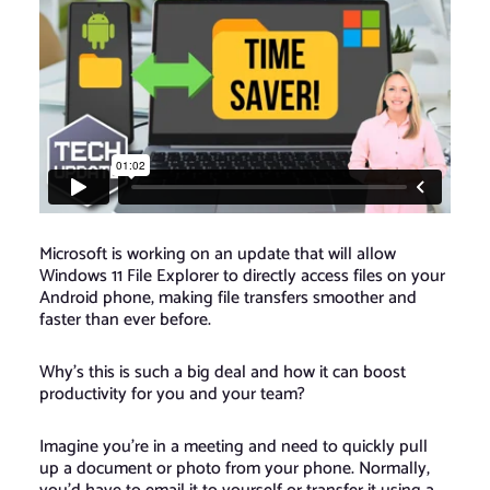
Microsoft is working on an update that will allow
Windows 11 File Explorer to directly access files on your
Android phone, making file transfers smoother and
faster than ever before.
Why’s this is such a big deal and how it can boost
productivity for you and your team?
Imagine you’re in a meeting and need to quickly pull
up a document or photo from your phone. Normally,