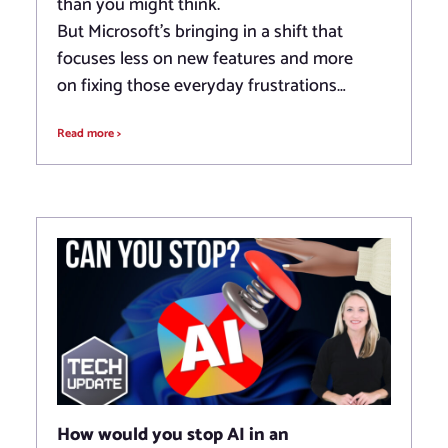
than you might think.
But Microsoft’s bringing in a shift that
focuses less on new features and more
on fixing those everyday frustrations…
Read more >
How would you stop AI in an