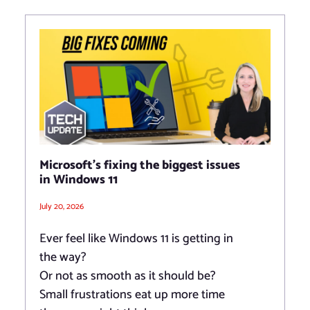
Microsoft’s fixing the biggest issues
in Windows 11
July 20, 2026
Ever feel like Windows 11 is getting in
the way?
Or not as smooth as it should be?
Small frustrations eat up more time