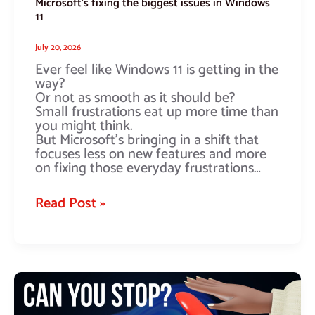
Microsoft’s fixing the biggest issues in Windows
11
July 20, 2026
Ever feel like Windows 11 is getting in the
way?
Or not as smooth as it should be?
Small frustrations eat up more time than
you might think.
But Microsoft’s bringing in a shift that
focuses less on new features and more
on fixing those everyday frustrations…
Read Post »
How
would
you