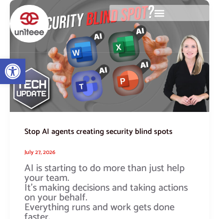
Skip
Stop
to
AI
content
agents
creating
security
blind
Open toolbar
spots
Stop AI agents creating security blind spots
July 27, 2026
AI is starting to do more than just help
your team.
It’s making decisions and taking actions
on your behalf.
Everything runs and work gets done
faster.