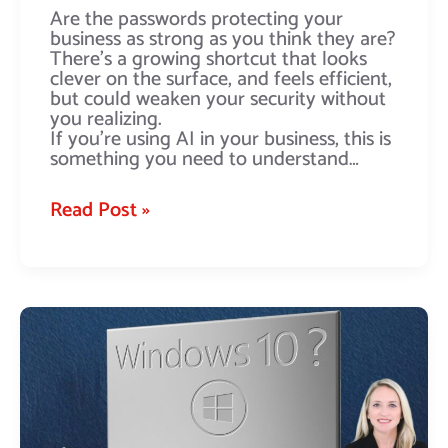
Are the passwords protecting your
business as strong as you think they are?
There’s a growing shortcut that looks
clever on the surface, and feels efficient,
but could weaken your security without
you realizing.
If you’re using AI in your business, this is
something you need to understand…
Read Post »
Relying
on
Windows
10
extended
support?
Time