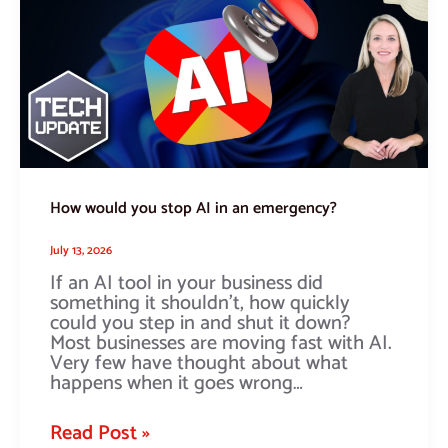
stop
AI
in
an
emergency?
How would you stop AI in an emergency?
July 13, 2026
If an AI tool in your business did
something it shouldn’t, how quickly
could you step in and shut it down?
Most businesses are moving fast with AI.
Very few have thought about what
happens when it goes wrong…
Read Post »