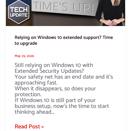
to
upgrade
Relying on Windows 10 extended support? Time
to upgrade
May 25, 2026
Still relying on Windows 10 with
Extended Security Updates?
Your safety net has an end date and it’s
approaching fast.
When it disappears, so does your
protection.
If Windows 10 is still part of your
business setup, now’s the time to start
thinking ahead…
Read Post »