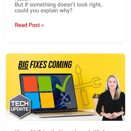
But if something doesn’t look right,
could you explain why?
Read Post »
Microsoft’s
fixing
the
biggest
issues
in
Windows
11