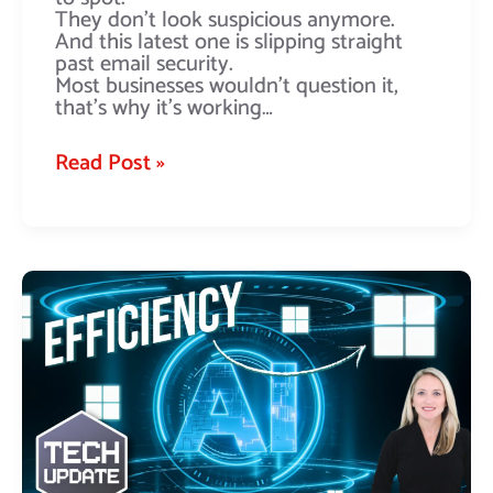
They don’t look suspicious anymore.
And this latest one is slipping straight
past email security.
Most businesses wouldn’t question it,
that’s why it’s working…
Read Post »
Windows
11’s
new
focus
on
efficiency