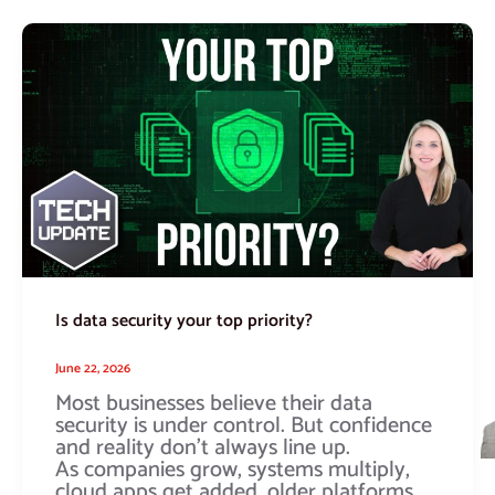
Is
data
security
your
top
priority?
Is data security your top priority?
June 22, 2026
Most businesses believe their data
security is under control. But confidence
and reality don’t always line up.
As companies grow, systems multiply,
cloud apps get added, older platforms