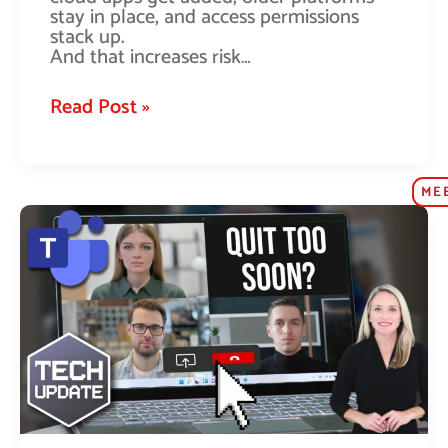
stay in place, and access permissions
stack up.
And that increases risk…
Read Post »
ME
Teams
update:
No
more
accidental
quitting