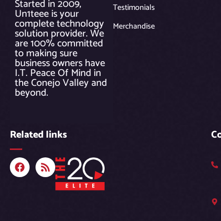
Started in 2009,
Testimonials
Un1teee is your
complete technology
Merchandise
solution provider. We
are 100% committed
to making sure
business owners have
I.T. Peace Of Mind in
the Conejo Valley and
beyond.
Related links
C
F
R
a
s
c
s
e
b
o
o