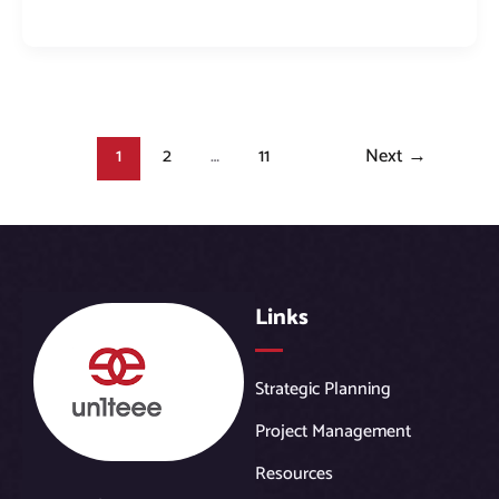
1
2
…
11
Next
→
Links
Strategic Planning
Project Management
Resources