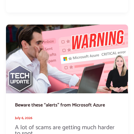
Beware
these
“alerts”
from
Microsoft
Azure
Beware these “alerts” from Microsoft Azure
July 6, 2026
A lot of scams are getting much harder
to spot.