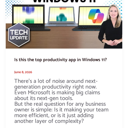
top
productivity
app
in
Windows
11?
Is this the top productivity app in Windows 11?
June 8, 2026
There’s a lot of noise around next-
generation productivity right now.
Even Microsoft is making big claims
about its next-gen tools.
But the real question for any business
owner is simple: Is it making your team
more efficient, or is it just adding
another layer of complexity?