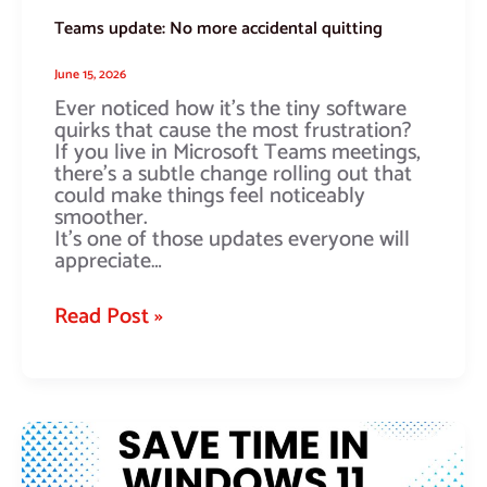
Teams update: No more accidental quitting
June 15, 2026
Ever noticed how it’s the tiny software
quirks that cause the most frustration?
If you live in Microsoft Teams meetings,
there’s a subtle change rolling out that
could make things feel noticeably
smoother.
It’s one of those updates everyone will
appreciate…
Read Post »
Is
this
the