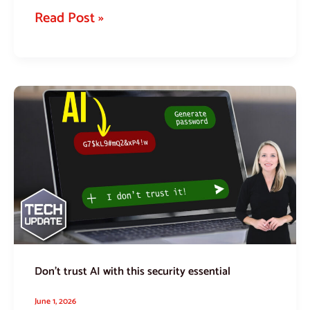
Read Post »
Don’t
trust
AI
with
this
security
essential
Don’t trust AI with this security essential
June 1, 2026