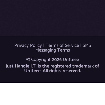
k
Privacy Policy
|
Terms of Service
|
SMS
Messaging Terms
© Copyright 2026 Un1teee
Just Handle I.T. is the registered trademark of
Un1teee. All rights reserved.