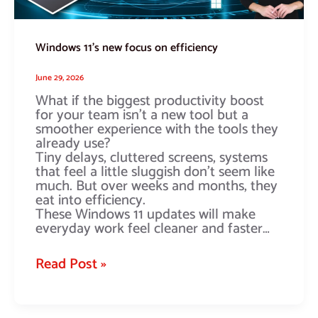
Windows 11’s new focus on efficiency
June 29, 2026
What if the biggest productivity boost
for your team isn’t a new tool but a
smoother experience with the tools they
already use?
Tiny delays, cluttered screens, systems
that feel a little sluggish don’t seem like
much. But over weeks and months, they
eat into efficiency.
These Windows 11 updates will make
everyday work feel cleaner and faster…
Read Post »