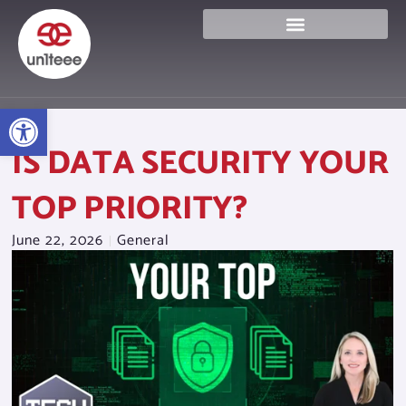
Skip
to
content
Open toolbar
IS DATA SECURITY YOUR
TOP PRIORITY?
June 22, 2026
General