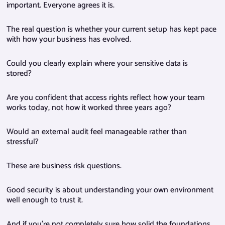
important. Everyone agrees it is.
The real question is whether your current setup has kept pace
with how your business has evolved.
Could you clearly explain where your sensitive data is
stored?
Are you confident that access rights reflect how your team
works today, not how it worked three years ago?
Would an external audit feel manageable rather than
stressful?
These are business risk questions.
Good security is about understanding your own environment
well enough to trust it.
And if you’re not completely sure how solid the foundations