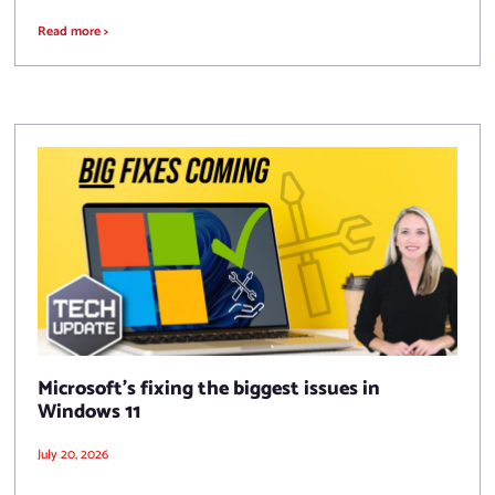
Read more >
Microsoft’s fixing the biggest issues in
Windows 11
July 20, 2026