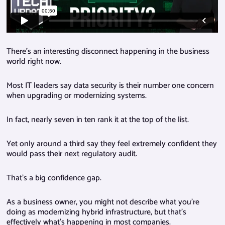
There’s an interesting disconnect happening in the business
world right now.
Most IT leaders say data security is their number one concern
when upgrading or modernizing systems.
In fact, nearly seven in ten rank it at the top of the list.
Yet only around a third say they feel extremely confident they
would pass their next regulatory audit.
That’s a big confidence gap.
As a business owner, you might not describe what you’re
doing as modernizing hybrid infrastructure, but that’s
effectively what’s happening in most companies.