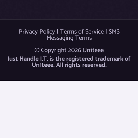
Privacy Policy
|
Terms of Service
|
SMS
Messaging Terms
© Copyright 2026 Un1teee
Just Handle I.T. is the registered trademark of
Un1teee. All rights reserved.