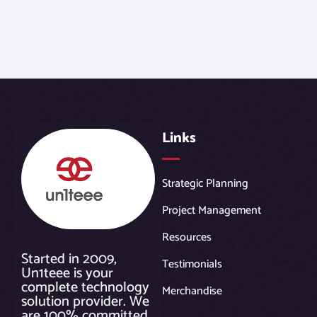
Links
Strategic Planning
Project Management
Resources
Started in 2009,
Testimonials
Un1teee is your
complete technology
Merchandise
solution provider. We
are 100% committed