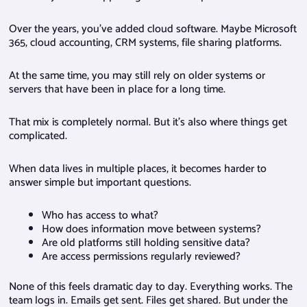
Over the years, you’ve added cloud software. Maybe Microsoft
365, cloud accounting, CRM systems, file sharing platforms.
At the same time, you may still rely on older systems or
servers that have been in place for a long time.
That mix is completely normal. But it’s also where things get
complicated.
When data lives in multiple places, it becomes harder to
answer simple but important questions.
Who has access to what?
How does information move between systems?
Are old platforms still holding sensitive data?
Are access permissions regularly reviewed?
None of this feels dramatic day to day. Everything works. The
team logs in. Emails get sent. Files get shared. But under the