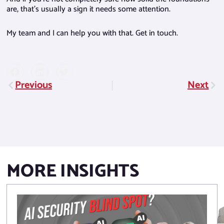
are, that’s usually a sign it needs some attention.
My team and I can help you with that. Get in touch.
Previous
Next
Prev
Nex
MORE INSIGHTS