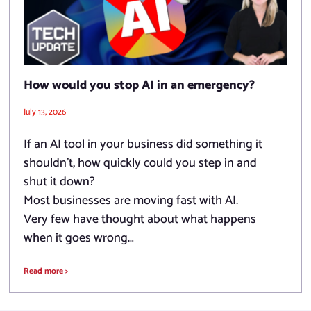
How would you stop AI in an emergency?
July 13, 2026
If an AI tool in your business did something it
shouldn’t, how quickly could you step in and
shut it down?
Most businesses are moving fast with AI.
Very few have thought about what happens
when it goes wrong…
Read more >