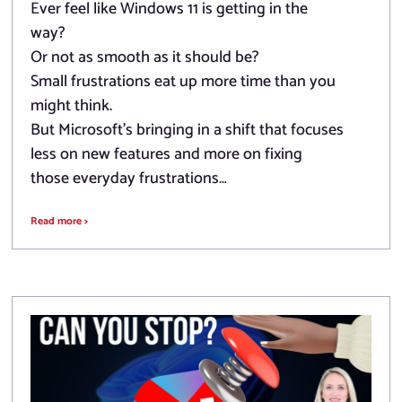
Ever feel like Windows 11 is getting in the
way?
Or not as smooth as it should be?
Small frustrations eat up more time than you
might think.
But Microsoft’s bringing in a shift that focuses
less on new features and more on fixing
those everyday frustrations…
Read more >