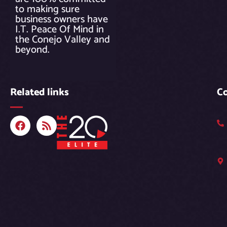
to making sure
business owners have
I.T. Peace Of Mind in
the Conejo Valley and
beyond.
Related links
C
F
R
a
s
c
s
e
b
o
o
k