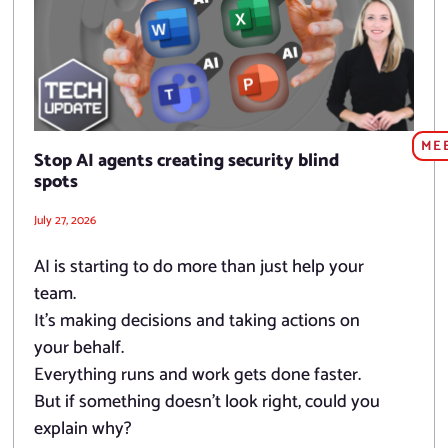
ME
Stop AI agents creating security blind
spots
July 27, 2026
AI is starting to do more than just help your
team.
It’s making decisions and taking actions on
your behalf.
Everything runs and work gets done faster.
But if something doesn’t look right, could you
explain why?