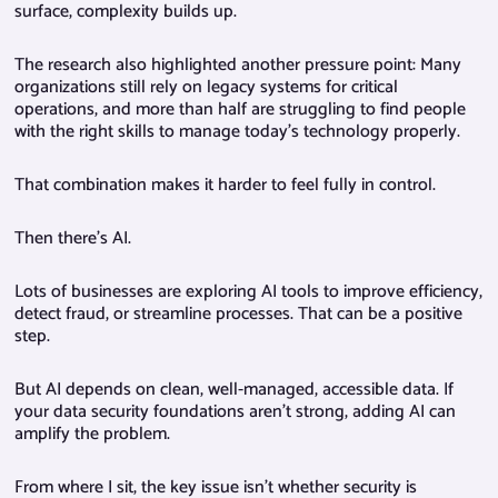
surface, complexity builds up.
The research also highlighted another pressure point: Many
organizations still rely on legacy systems for critical
operations, and more than half are struggling to find people
with the right skills to manage today’s technology properly.
That combination makes it harder to feel fully in control.
Then there’s AI.
Lots of businesses are exploring AI tools to improve efficiency,
detect fraud, or streamline processes. That can be a positive
step.
But AI depends on clean, well-managed, accessible data. If
your data security foundations aren’t strong, adding AI can
amplify the problem.
From where I sit, the key issue isn’t whether security is