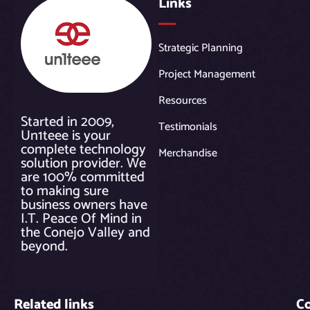
Links
Strategic Planning
Project Management
Resources
Started in 2009,
Testimonials
Un1teee is your
complete technology
Merchandise
solution provider. We
are 100% committed
to making sure
business owners have
I.T. Peace Of Mind in
the Conejo Valley and
beyond.
Related links
C