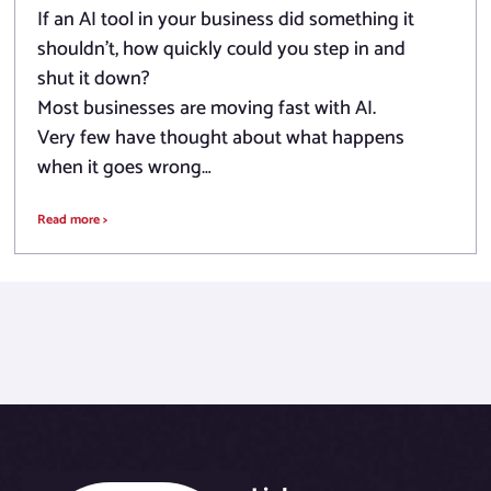
If an AI tool in your business did something it
shouldn’t, how quickly could you step in and
shut it down?
Most businesses are moving fast with AI.
Very few have thought about what happens
when it goes wrong…
Read more >