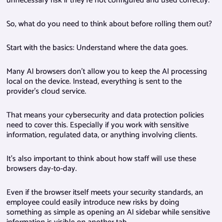
unnecessary risk if they’re not configured and used correctly.
So, what do you need to think about before rolling them out?
Start with the basics: Understand where the data goes.
Many AI browsers don’t allow you to keep the AI processing
local on the device. Instead, everything is sent to the
provider’s cloud service.
That means your cybersecurity and data protection policies
need to cover this. Especially if you work with sensitive
information, regulated data, or anything involving clients.
It’s also important to think about how staff will use these
browsers day-to-day.
Even if the browser itself meets your security standards, an
employee could easily introduce new risks by doing
something as simple as opening an AI sidebar while sensitive