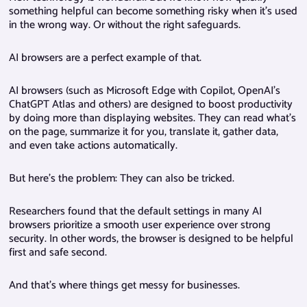
something helpful can become something risky when it’s used
in the wrong way. Or without the right safeguards.
AI browsers are a perfect example of that.
AI browsers (such as Microsoft Edge with Copilot, OpenAI’s
ChatGPT Atlas and others) are designed to boost productivity
by doing more than displaying websites. They can read what’s
on the page, summarize it for you, translate it, gather data,
and even take actions automatically.
But here’s the problem: They can also be tricked.
Researchers found that the default settings in many AI
browsers prioritize a smooth user experience over strong
security. In other words, the browser is designed to be helpful
first and safe second.
And that’s where things get messy for businesses.