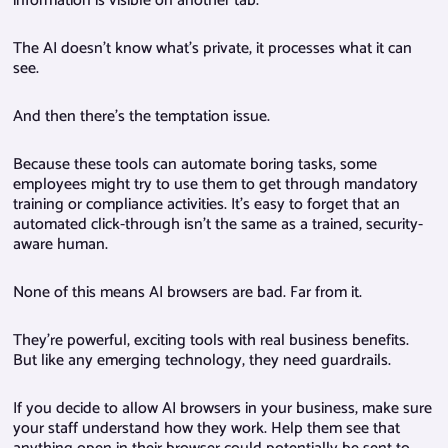
information is visible on another tab.
The AI doesn’t know what’s private, it processes what it can
see.
And then there’s the temptation issue.
Because these tools can automate boring tasks, some
employees might try to use them to get through mandatory
training or compliance activities. It’s easy to forget that an
automated click-through isn’t the same as a trained, security-
aware human.
None of this means AI browsers are bad. Far from it.
They’re powerful, exciting tools with real business benefits.
But like any emerging technology, they need guardrails.
If you decide to allow AI browsers in your business, make sure
your staff understand how they work. Help them see that