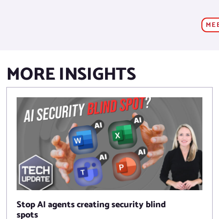
ME
MORE INSIGHTS
Stop AI agents creating security blind
spots