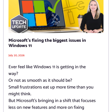
Microsoft’s fixing the biggest issues in
Windows 11
July 20, 2026
Ever feel like Windows 11 is getting in the
way?
Or not as smooth as it should be?
Small frustrations eat up more time than you
might think.
But Microsoft’s bringing in a shift that focuses
less on new features and more on fixing