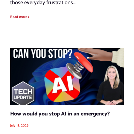
those everyday frustrations…
Read more >
How would you stop AI in an emergency?
July 13, 2026