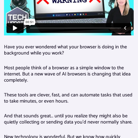
Have you ever wondered what your browser is doing in the
background while you work?
Most people think of a browser as a simple window to the
internet. But a new wave of AI browsers is changing that idea
completely.
These tools are clever, fast, and can automate tasks that used
to take minutes, or even hours.
And that sounds great… until you realize they might also be
quietly collecting or sending data you’d never normally share.
New technology is wonderful. But we know how quickly