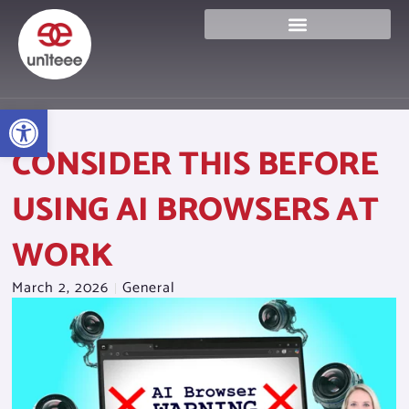
Skip
to
content
Open toolbar
CONSIDER THIS BEFORE
USING AI BROWSERS AT
WORK
March 2, 2026
General