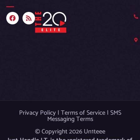
F
R
a
s
c
s
e
b
o
o
k
Privacy Policy
|
Terms of Service
|
SMS
Messaging Terms
© Copyright 2026 Un1teee