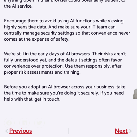
anything open in their browser could potentially be sent to
the AI service.
Encourage them to avoid using AI functions while viewing
highly sensitive data. And make sure your IT team can
centrally manage security settings so that convenience never
comes at the expense of safety.
We’re still in the early days of AI browsers. Their risks aren’t
fully understood yet, and the default settings often favor
convenience over protection. Use them responsibly, after
proper risk assessments and training.
Before you adopt an AI browser across your business, take
the time to make sure you’re doing it securely. If you need
help with that, get in touch.
Previous
Next
Prev
Nex