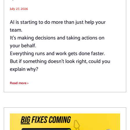
July 27, 2026
AI is starting to do more than just help your
team.
It’s making decisions and taking actions on
your behalf.
Everything runs and work gets done faster.
But if something doesn’t look right, could you
explain why?
Read more >