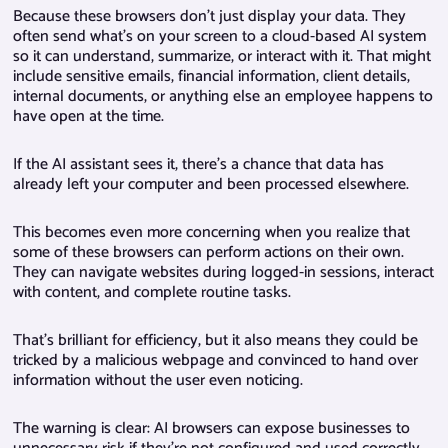
Because these browsers don’t just display your data. They
often send what’s on your screen to a cloud-based AI system
so it can understand, summarize, or interact with it. That might
include sensitive emails, financial information, client details,
internal documents, or anything else an employee happens to
have open at the time.
If the AI assistant sees it, there’s a chance that data has
already left your computer and been processed elsewhere.
This becomes even more concerning when you realize that
some of these browsers can perform actions on their own.
They can navigate websites during logged-in sessions, interact
with content, and complete routine tasks.
That’s brilliant for efficiency, but it also means they could be
tricked by a malicious webpage and convinced to hand over
information without the user even noticing.
The warning is clear: AI browsers can expose businesses to