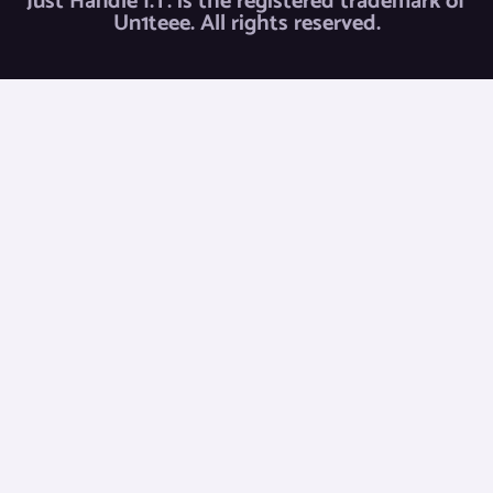
Just Handle I.T. is the registered trademark of
Un1teee. All rights reserved.