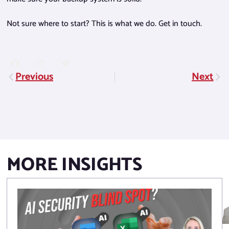
Not sure where to start? This is what we do. Get in touch.
Previous
Next
Prev
Nex
MORE INSIGHTS