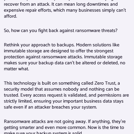
recover from an attack. It can mean long downtimes and
expensive repair efforts, which many businesses simply can’t
afford.
So, how can you fight back against ransomware threats?
Rethink your approach to backups. Modern solutions like
immutable storage are designed to offer the strongest
protection against ransomware attacks. Immutable storage
makes sure your backup data can’t be altered or deleted, no
matter what.
This technology is built on something called Zero Trust, a
security model that assumes nobody and nothing can be
trusted. Every access request is validated, and permissions are
strictly limited, ensuring your important business data stays
safe even if an attacker breaches your system.
Ransomware attacks are not going away. If anything, they’re
getting smarter and even more common. Now is the time to
make sure your backup system is solid.