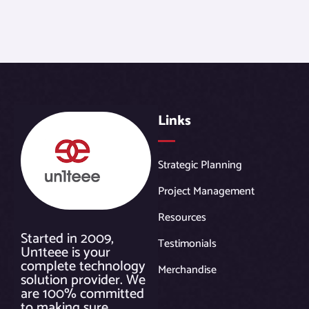
Links
Strategic Planning
Project Management
Resources
Started in 2009,
Testimonials
Un1teee is your
complete technology
Merchandise
solution provider. We
are 100% committed
to making sure