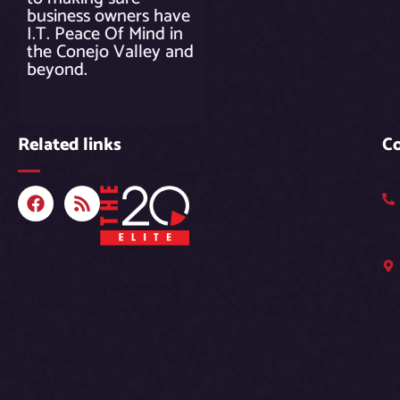
business owners have
I.T. Peace Of Mind in
the Conejo Valley and
beyond.
Related links
C
F
R
a
s
c
s
e
b
o
o
k