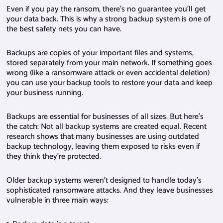
Even if you pay the ransom, there’s no guarantee you’ll get
your data back. This is why a strong backup system is one of
the best safety nets you can have.
Backups are copies of your important files and systems,
stored separately from your main network. If something goes
wrong (like a ransomware attack or even accidental deletion)
you can use your backup tools to restore your data and keep
your business running.
Backups are essential for businesses of all sizes. But here’s
the catch: Not all backup systems are created equal. Recent
research shows that many businesses are using outdated
backup technology, leaving them exposed to risks even if
they think they’re protected.
Older backup systems weren’t designed to handle today’s
sophisticated ransomware attacks. And they leave businesses
vulnerable in three main ways: