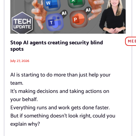
ME
Stop AI agents creating security blind
spots
July 27, 2026
AI is starting to do more than just help your
team.
It’s making decisions and taking actions on
your behalf.
Everything runs and work gets done faster.
But if something doesn’t look right, could you
explain why?