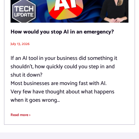
How would you stop AI in an emergency?
July 13, 2026
If an AI tool in your business did something it
shouldn’t, how quickly could you step in and
shut it down?
Most businesses are moving fast with AI.
Very few have thought about what happens
when it goes wrong…
Read more >