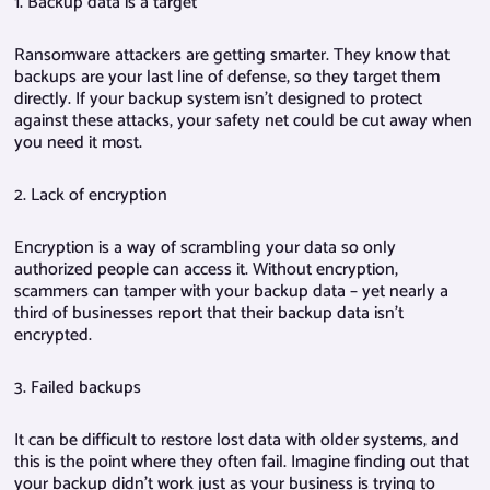
1. Backup data is a target
Ransomware attackers are getting smarter. They know that
backups are your last line of defense, so they target them
directly. If your backup system isn’t designed to protect
against these attacks, your safety net could be cut away when
you need it most.
2. Lack of encryption
Encryption is a way of scrambling your data so only
authorized people can access it. Without encryption,
scammers can tamper with your backup data – yet nearly a
third of businesses report that their backup data isn’t
encrypted.
3. Failed backups
It can be difficult to restore lost data with older systems, and
this is the point where they often fail. Imagine finding out that
your backup didn’t work just as your business is trying to