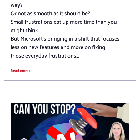
way?
Or not as smooth as it should be?
Small frustrations eat up more time than you
might think.
But Microsoft’s bringing in a shift that focuses
less on new features and more on fixing
those everyday frustrations…
Read more >