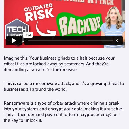
Imagine this: Your business grinds to a halt because your
critical files are locked away by scammers. And they’re
demanding a ransom for their release.
This is called a ransomware attack, and it’s a growing threat to
businesses all around the world.
Ransomware is a type of cyber attack where criminals break
into your systems and encrypt your data, making it unusable.
They’ll then demand payment (often in cryptocurrency) for
the key to unlock it.