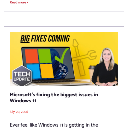
Read more >
Microsoft’s fixing the biggest issues in
Windows 11
July 20, 2026
Ever feel like Windows 11 is getting in the