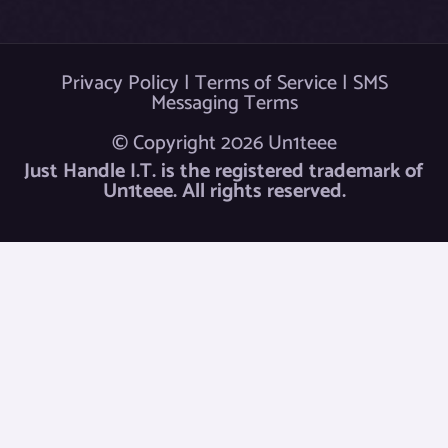
Privacy Policy
|
Terms of Service
|
SMS
Messaging Terms
© Copyright 2026 Un1teee
Just Handle I.T. is the registered trademark of
Un1teee. All rights reserved.