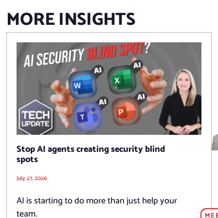
MORE INSIGHTS
Stop AI agents creating security blind
spots
July 27, 2026
AI is starting to do more than just help your
team.
ME