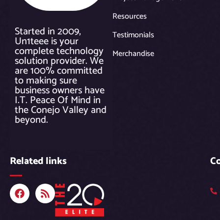
Resources
Started in 2009,
Testimonials
Un1teee is your
complete technology
Merchandise
solution provider. We
are 100% committed
to making sure
business owners have
I.T. Peace Of Mind in
the Conejo Valley and
beyond.
Related links
C
F
R
a
s
c
s
e