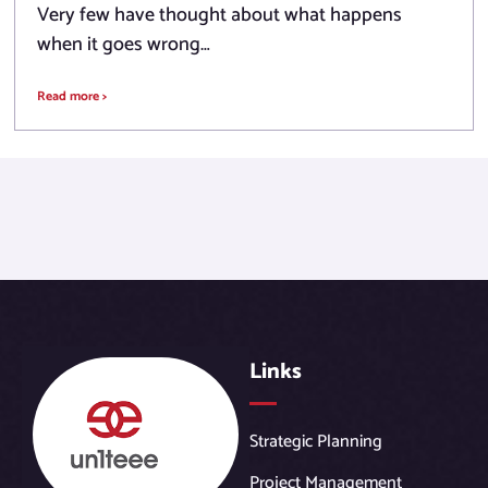
Very few have thought about what happens
when it goes wrong…
Read more >
Links
Strategic Planning
Project Management