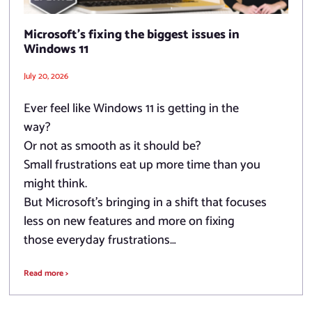
Microsoft’s fixing the biggest issues in
Windows 11
July 20, 2026
Ever feel like Windows 11 is getting in the
way?
Or not as smooth as it should be?
Small frustrations eat up more time than you
might think.
But Microsoft’s bringing in a shift that focuses
less on new features and more on fixing
those everyday frustrations…
Read more >