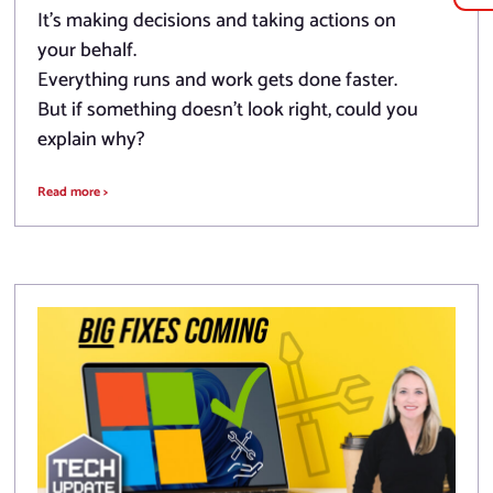
It’s making decisions and taking actions on
your behalf.
Everything runs and work gets done faster.
But if something doesn’t look right, could you
explain why?
Read more >