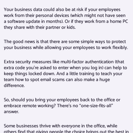
Your business data could also be at risk if your employees
work from their personal devices (which might not have seen
a software update in months). Or if they work from a home PC
they share with their partner or kids.
The good news is that there are some simple ways to protect
your business while allowing your employees to work flexibly.
Extra security measures like multi-factor authentication (that
extra code you’re asked to enter when you log in) can help to
keep things locked down. And a little training to teach your
team how to spot email scams can also make a huge
difference.
So, should you bring your employees back to the office or
embrace remote working? There’s no “one-size-fits-all”
answer.
Some businesses thrive with everyone in the office, while
others find that giving people the choice brings out the best in