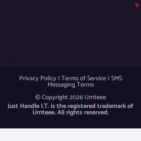
b
o
o
k
Privacy Policy
|
Terms of Service
|
SMS
Messaging Terms
© Copyright 2026 Un1teee
Just Handle I.T. is the registered trademark of
Un1teee. All rights reserved.