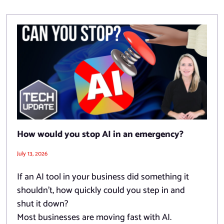
How would you stop AI in an emergency?
July 13, 2026
If an AI tool in your business did something it
shouldn’t, how quickly could you step in and
shut it down?
Most businesses are moving fast with AI.