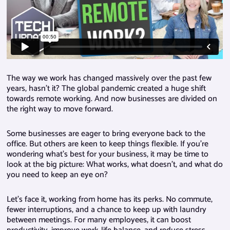
The way we work has changed massively over the past few
years, hasn’t it? The global pandemic created a huge shift
towards remote working. And now businesses are divided on
the right way to move forward.
Some businesses are eager to bring everyone back to the
office. But others are keen to keep things flexible. If you’re
wondering what’s best for your business, it may be time to
look at the big picture: What works, what doesn’t, and what do
you need to keep an eye on?
Let’s face it, working from home has its perks. No commute,
fewer interruptions, and a chance to keep up with laundry
between meetings. For many employees, it can boost