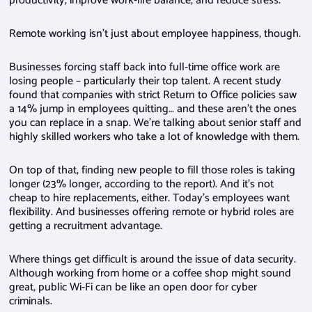
productivity, improve work-life balance, and reduce stress.
Remote working isn’t just about employee happiness, though.
Businesses forcing staff back into full-time office work are
losing people – particularly their top talent. A recent study
found that companies with strict Return to Office policies saw
a 14% jump in employees quitting… and these aren’t the ones
you can replace in a snap. We’re talking about senior staff and
highly skilled workers who take a lot of knowledge with them.
On top of that, finding new people to fill those roles is taking
longer (23% longer, according to the report). And it’s not
cheap to hire replacements, either. Today’s employees want
flexibility. And businesses offering remote or hybrid roles are
getting a recruitment advantage.
Where things get difficult is around the issue of data security.
Although working from home or a coffee shop might sound
great, public Wi-Fi can be like an open door for cyber
criminals.