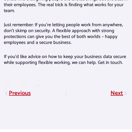
their employees. The real trick is finding what works for your
team.
Just remember: If you’re letting people work from anywhere,
don’t skimp on security. A flexible approach with strong
protections can give you the best of both worlds – happy
employees and a secure business.
If you’d like advice on how to keep your business data secure
while supporting flexible working, we can help. Get in touch.
Previous
Next
Prev
Nex